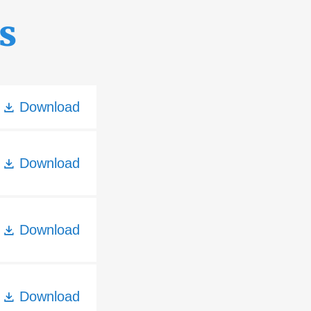
s
Download
Download
Download
Download