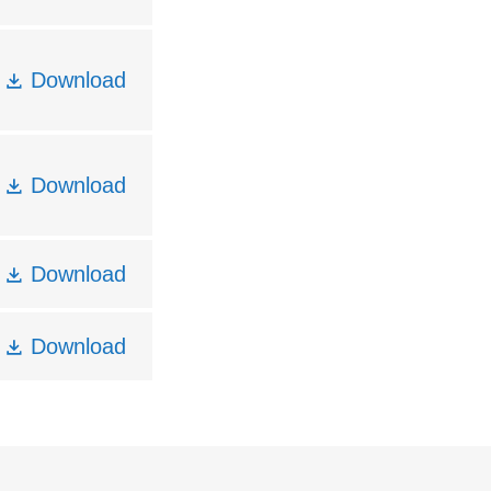
Download
Download
Download
Download