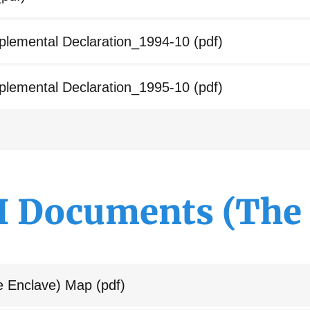
lemental Declaration_1994-10
(pdf)
lemental Declaration_1995-10
(pdf)
II Documents (The 
e Enclave) Map
(pdf)