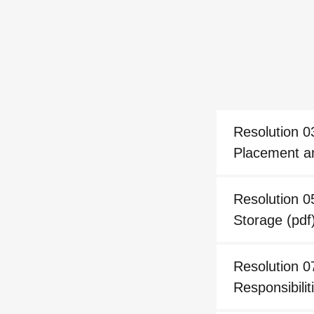
Resolution 0
Placement a
Resolution 0
Storage
(pdf
Resolution 
Responsibili