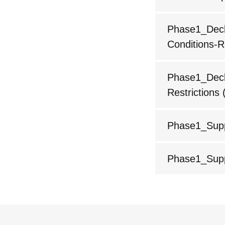
Phase1_Decla
Conditions-R
Phase1_Decla
Restrictions
(
Phase1_Supp
Phase1_Supp