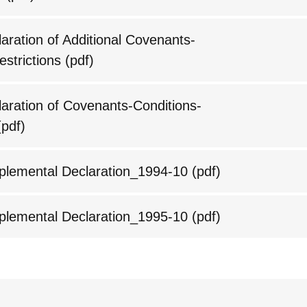
ration of Additional Covenants-
estrictions
(pdf)
ration of Covenants-Conditions-
pdf)
lemental Declaration_1994-10
(pdf)
lemental Declaration_1995-10
(pdf)