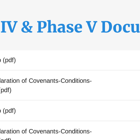
 IV & Phase V Doc
p
(pdf)
ration of Covenants-Conditions-
pdf)
p
(pdf)
ration of Covenants-Conditions-