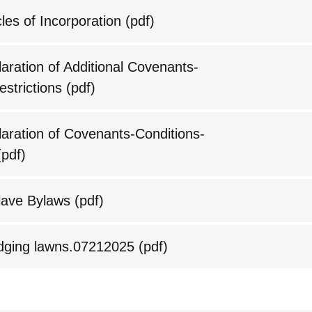
les of Incorporation
(pdf)
ration of Additional Covenants-
estrictions
(pdf)
ration of Covenants-Conditions-
pdf)
ave Bylaws
(pdf)
edging lawns.07212025
(pdf)