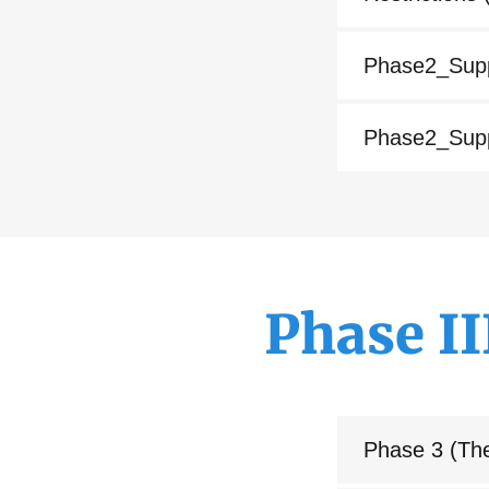
Phase2_Supp
Phase2_Supp
Phase I
Phase 3 (Th