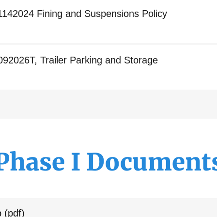
1142024 Fining and Suspensions Policy
092026T, Trailer Parking and Storage
Phase I Document
p
(pdf)