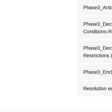
Phase3_Artic
Phase3_Decla
Conditions-R
Phase3_Decla
Restrictions
(
Phase3_Encl
Resolution 