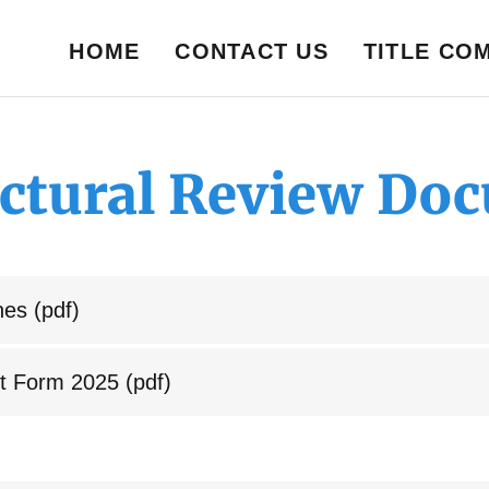
HOME
CONTACT US
TITLE CO
ectural Review Do
nes
(pdf)
t Form 2025
(pdf)