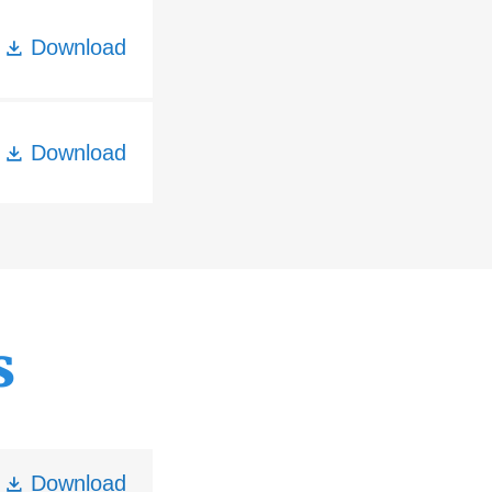
Download
Download
s
Download