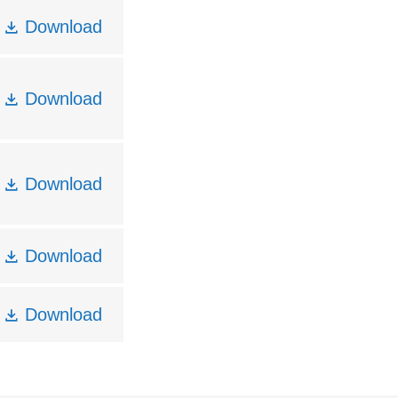
Download
Download
Download
Download
Download