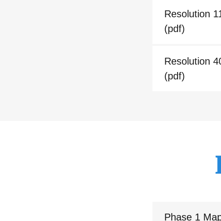
Resolution 1
(pdf)
Resolution 4
(pdf)
Phase 1 Ma