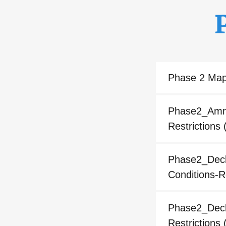
Phase 2 Ma
Phase2_Amme
Restrictions
(
Phase2_Decla
Conditions-R
Phase2_Decla
Restrictions
(