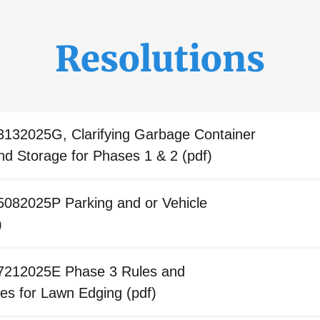
Resolutions
3132025G, Clarifying Garbage Container
nd Storage for Phases 1 & 2
(pdf)
5082025P Parking and or Vehicle
)
07212025E Phase 3 Rules and
ties for Lawn Edging
(pdf)