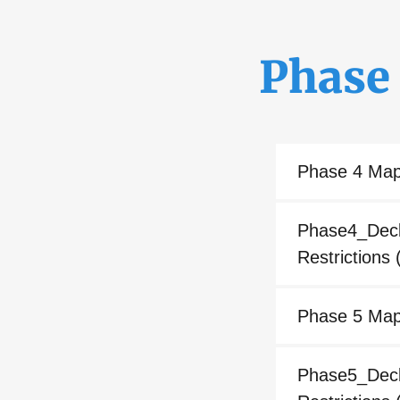
Phase
Phase 4 Ma
Phase4_Decla
Restrictions
(
Phase 5 Ma
Phase5_Decla