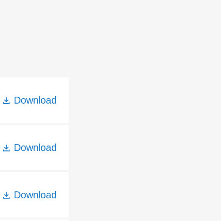
Download
Download
Download