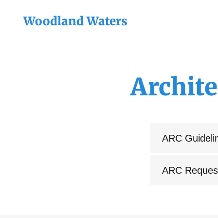
Woodland Waters
Archit
ARC Guideli
ARC Reques