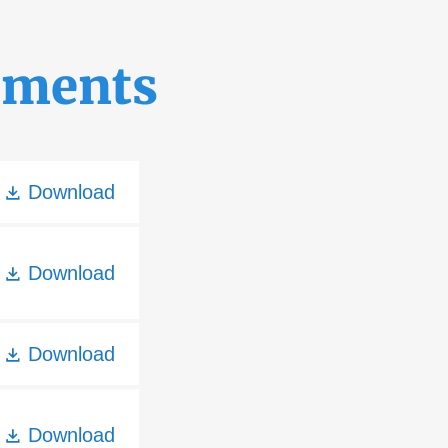
uments
Download
Download
Download
Download