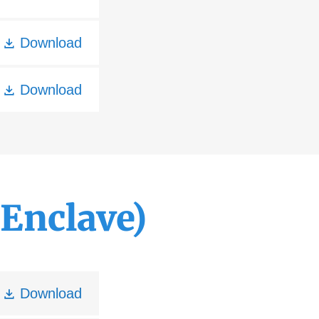
Download
Download
Enclave)
Download