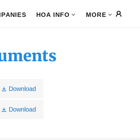
MPANIES
HOA INFO
MORE
cuments
Download
Download