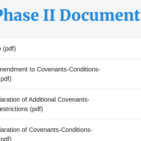
Phase II Document
p
(pdf)
ndment to Covenants-Conditions-
pdf)
ration of Additional Covenants-
estrictions
(pdf)
ration of Covenants-Conditions-
pdf)